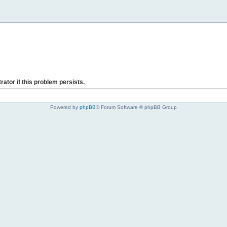
rator if this problem persists.
Powered by
phpBB
® Forum Software © phpBB Group