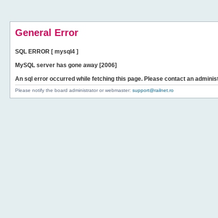
General Error
SQL ERROR [ mysql4 ]
MySQL server has gone away [2006]
An sql error occurred while fetching this page. Please contact an administ
Please notify the board administrator or webmaster:
support@railnet.ro